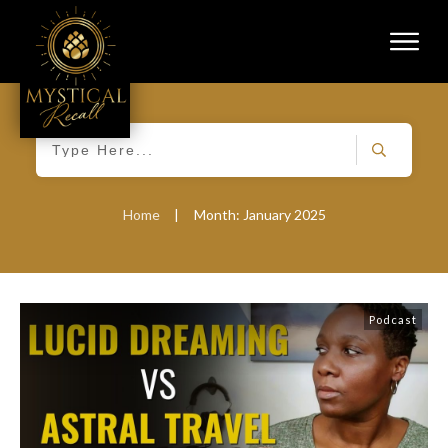
Home
|
Month: January 2025
Podcast