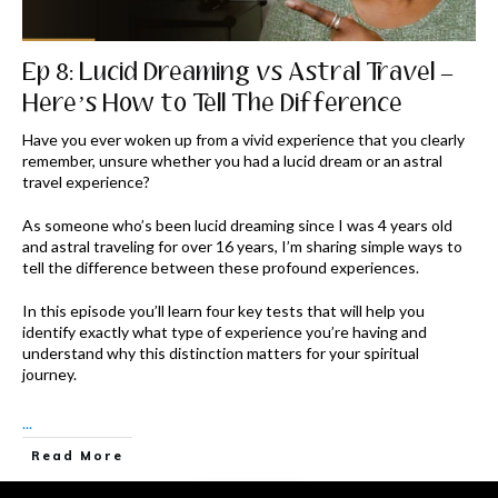
Ep 8: Lucid Dreaming vs Astral Travel –
Here’s How to Tell The Difference
Have you ever woken up from a vivid experience that you clearly
remember, unsure whether you had a lucid dream or an astral
travel experience?
As someone who’s been lucid dreaming since I was 4 years old
and astral traveling for over 16 years, I’m sharing simple ways to
tell the difference between these profound experiences.
In this episode you’ll learn four key tests that will help you
identify exactly what type of experience you’re having and
understand why this distinction matters for your spiritual
journey.
...
Read More