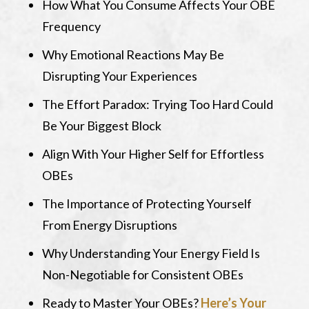
How What You Consume Affects Your OBE
Frequency
Why Emotional Reactions May Be
Disrupting Your Experiences
The Effort Paradox: Trying Too Hard Could
Be Your Biggest Block
Align With Your Higher Self for Effortless
OBEs
The Importance of Protecting Yourself
From Energy Disruptions
Why Understanding Your Energy Field Is
Non-Negotiable for Consistent OBEs
Ready to Master Your OBEs?
Here’s Your