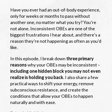
Have you ever had an out-of-body experience,
only for weeks or months to pass without
another one, no matter what you try? You’re
not alone. Inconsistent OBEs are one of the
biggest frustrations I hear about, and there’s a
reason they’re not happening as often as you’d
like.
In this episode, I break down
three primary
reasons
why your OBEs may be inconsistent –
including one hidden block you may not even
realize is holding you back.
I also share a few
practical ways to shift your energy, remove
subconscious resistance, and create the
conditions that allow your OBEs to happen
naturally and with ease.