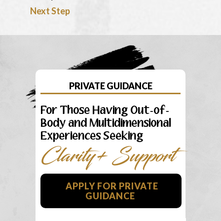
Next Step
PRIVATE GUIDANCE
For Those Having Out-of-
Body and Multidimensional
Experiences Seeking
Clarity+ Support
APPLY FOR PRIVATE
GUIDANCE