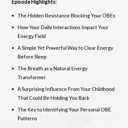
Episode Highlights:
The Hidden Resistance Blocking Your OBEs
How Your Daily Interactions Impact Your
Energy Field
A Simple Yet Powerful Way to Clear Energy
Before Sleep
The Breath as a Natural Energy
Transformer
A Surprising Influence From Your Childhood
That Could Be Holding You Back
The Key to Identifying Your Personal OBE
Patterns