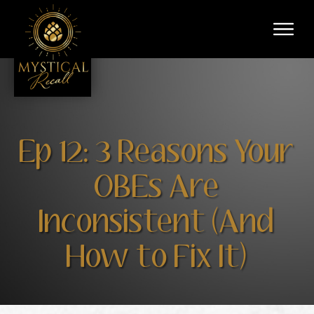
Ep 12: 3 Reasons Your
OBEs Are
Inconsistent (And
How to Fix It)