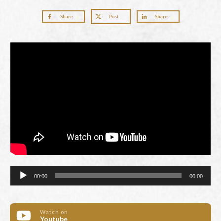
Share
Post
Share
Audio
00:00
00:00
Player
Watch on
Youtube