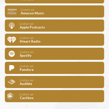
Listen on
Amazon Music
Listen on
Apple Podcasts
Listen on
IHeart Radio
Listen on
Spotify
Listen on
Pandora
Listen on
Audible
Listen on
Castbox