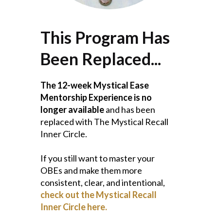
This Program Has
Been Replaced...
The 12-week Mystical Ease
Mentorship Experience is no
longer available
and has been
replaced with The Mystical Recall
Inner Circle.
If you still want to master your
OBEs and make them more
consistent, clear, and intentional,
check out the Mystical Recall
Inner Circle here.