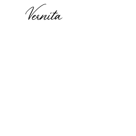
Vernita