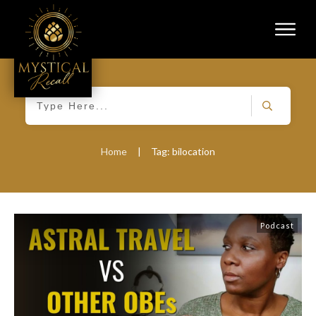
Home
|
Tag: bilocation
Podcast