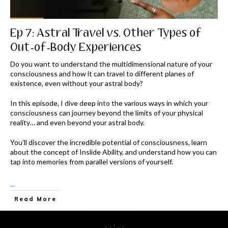
Ep 7: Astral Travel vs. Other Types of
Out-of-Body Experiences
Do you want to understand the multidimensional nature of your
consciousness and how it can travel to different planes of
existence, even without your astral body?
In this episode, I dive deep into the various ways in which your
consciousness can journey beyond the limits of your physical
reality… and even beyond your astral body.
You’ll discover the incredible potential of consciousness, learn
about the concept of Inslide Ability, and understand how you can
tap into memories from parallel versions of yourself.
...
Read More