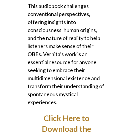
This audiobook challenges
conventional perspectives,
offering insights into
consciousness, human origins,
and the nature of reality to help
listeners make sense of their
OBEs. Vernita’s work is an
essential resource for anyone
seeking to embrace their
multidimensional existence and
transform their understanding of
spontaneous mystical
experiences.
Click Here to
Download the