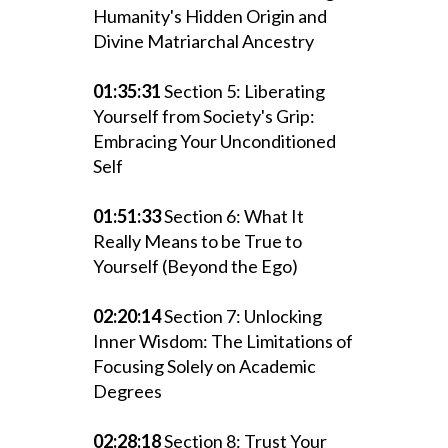
Humanity's Hidden Origin and
Divine Matriarchal Ancestry
01:35:31
Section 5: Liberating
Yourself from Society's Grip:
Embracing Your Unconditioned
Self
01:51:33
Section 6: What It
Really Means to be True to
Yourself (Beyond the Ego)
02:20:14
Section 7: Unlocking
Inner Wisdom: The Limitations of
Focusing Solely on Academic
Degrees
02:28:18
Section 8: Trust Your