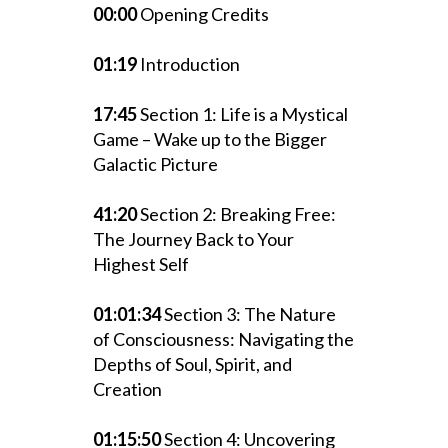
00:00
Opening Credits
01:19
Introduction
17:45
Section 1: Life is a Mystical
Game – Wake up to the Bigger
Galactic Picture
41:20
Section 2: Breaking Free:
The Journey Back to Your
Highest Self
01:01:34
Section 3: The Nature
of Consciousness: Navigating the
Depths of Soul, Spirit, and
Creation
01:15:50
Section 4: Uncovering