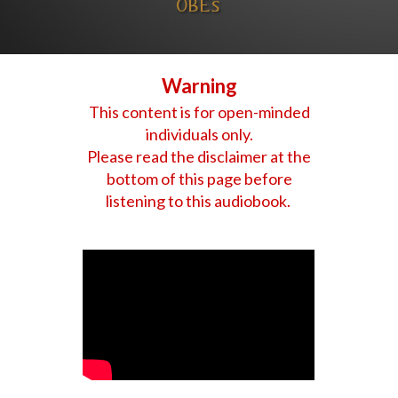
OBEs
Warning
This content is for open-minded
individuals only.
Please read the disclaimer at the
bottom of this page before
listening to this audiobook.