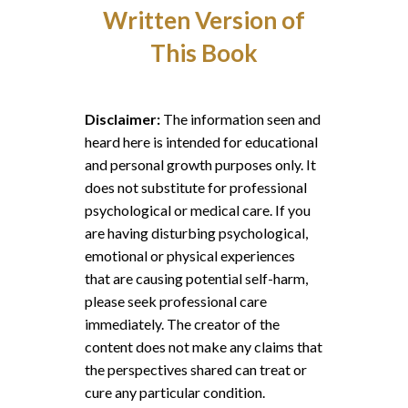
Written Version of
This Book
Disclaimer:
The information seen and
heard here is intended for educational
and personal growth purposes only. It
does not substitute for professional
psychological or medical care. If you
are having disturbing psychological,
emotional or physical experiences
that are causing potential self-harm,
please seek professional care
immediately. The creator of the
content does not make any claims that
the perspectives shared can treat or
cure any particular condition.