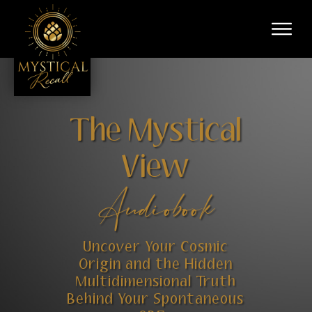
The Mystical
View
Audiobook
Uncover Your Cosmic
Origin and the Hidden
Multidimensional Truth
Behind Your Spontaneous