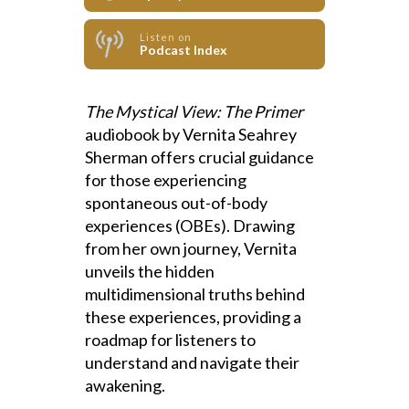
Listen on
Podcast Index
The Mystical View: The Primer
audiobook by Vernita Seahrey
Sherman offers crucial guidance
for those experiencing
spontaneous out-of-body
experiences (OBEs). Drawing
from her own journey, Vernita
unveils the hidden
multidimensional truths behind
these experiences, providing a
roadmap for listeners to
understand and navigate their
awakening.