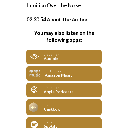
Intuition Over the Noise
02:30:54
About The Author
You may also listen on the
following apps:
Listen on
Audible
Listen on
Amazon Music
Listen on
Apple Podcasts
Listen on
Castbox
Listen on
Spotify