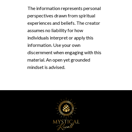
The information represents personal
perspectives drawn from spiritual
experiences and beliefs. The creator
assumes no liability for how
individuals interpret or apply this
information. Use your own
discernment when engaging with this
material. An open yet grounded
mindset is advised.