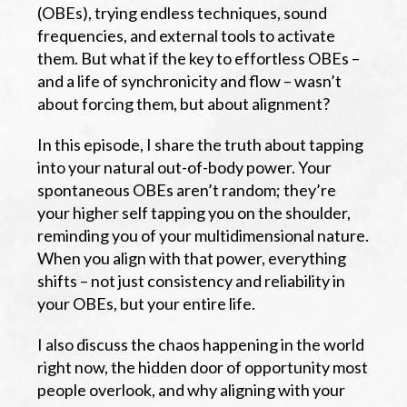
(OBEs), trying endless techniques, sound
frequencies, and external tools to activate
them. But what if the key to effortless OBEs –
and a life of synchronicity and flow – wasn’t
about forcing them, but about alignment?
In this episode, I share the truth about tapping
into your natural out-of-body power. Your
spontaneous OBEs aren’t random; they’re
your higher self tapping you on the shoulder,
reminding you of your multidimensional nature.
When you align with that power, everything
shifts – not just consistency and reliability in
your OBEs, but your entire life.
I also discuss the chaos happening in the world
right now, the hidden door of opportunity most
people overlook, and why aligning with your