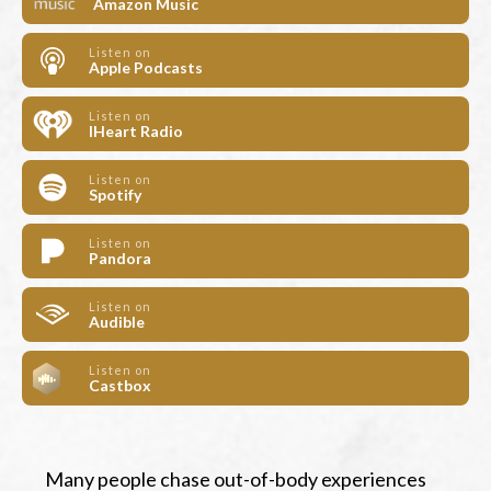
Amazon Music
Listen on
Apple Podcasts
Listen on
IHeart Radio
Listen on
Spotify
Listen on
Pandora
Listen on
Audible
Listen on
Castbox
Many people chase out-of-body experiences