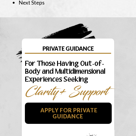
Next Steps
PRIVATE GUIDANCE
For Those Having Out-of-
Body and Multidimensional
Experiences Seeking
Clarity+ Support
APPLY FOR PRIVATE
GUIDANCE