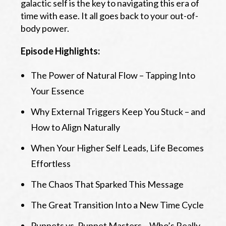
galactic self is the key to navigating this era of
time with ease. It all goes back to your out-of-
body power.
Episode Highlights:
The Power of Natural Flow – Tapping Into
Your Essence
Why External Triggers Keep You Stuck – and
How to Align Naturally
When Your Higher Self Leads, Life Becomes
Effortless
The Chaos That Sparked This Message
The Great Transition Into a New Time Cycle
Puppets vs. Puppet Masters – Who’s Really