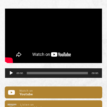
Audio
00:00
00:00
Player
Watch on
Youtube
Listen on