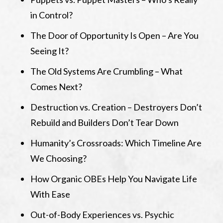
in Control?
The Door of Opportunity Is Open – Are You
Seeing It?
The Old Systems Are Crumbling – What
Comes Next?
Destruction vs. Creation – Destroyers Don’t
Rebuild and Builders Don’t Tear Down
Humanity’s Crossroads: Which Timeline Are
We Choosing?
How Organic OBEs Help You Navigate Life
With Ease
Out-of-Body Experiences vs. Psychic