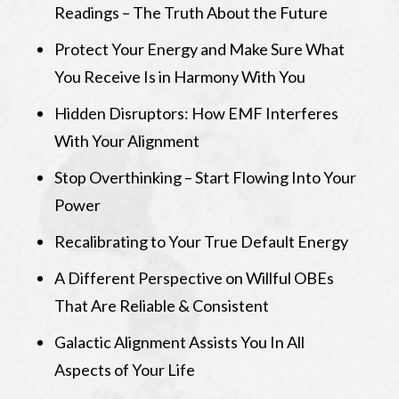
Readings – The Truth About the Future
Protect Your Energy and Make Sure What
You Receive Is in Harmony With You
Hidden Disruptors: How EMF Interferes
With Your Alignment
Stop Overthinking – Start Flowing Into Your
Power
Recalibrating to Your True Default Energy
A Different Perspective on Willful OBEs
That Are Reliable & Consistent
Galactic Alignment Assists You In All
Aspects of Your Life