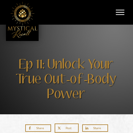
Ep 11: Unlock Your
True Out-of-Body
Power
Share
Post
Share