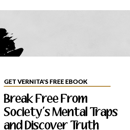
GET VERNITA'S FREE EBOOK
Break Free From
Society's Mental Traps
and Discover Truth