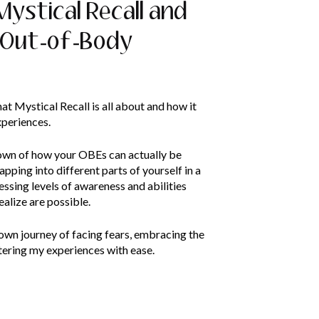
 Mystical Recall and
 Out-of-Body
hat Mystical Recall is all about and how it
xperiences.
own of how your OBEs can actually be
apping into different parts of yourself in a
essing levels of awareness and abilities
ealize are possible.
 own journey of facing fears, embracing the
ering my experiences with ease.