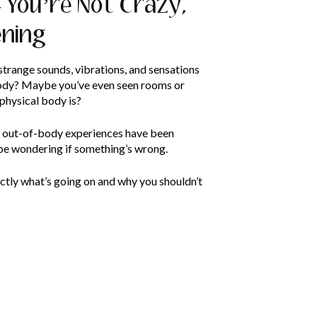
 You’re Not Crazy,
ening
trange sounds, vibrations, and sensations
body? Maybe you’ve even seen rooms or
 physical body is?
s out-of-body experiences have been
be wondering if something’s wrong.
exactly what’s going on and why you shouldn’t