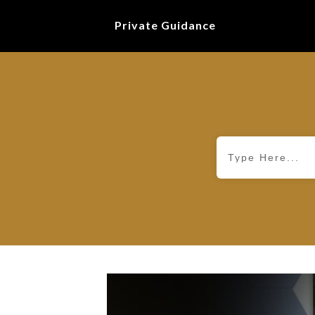
Private Guidance