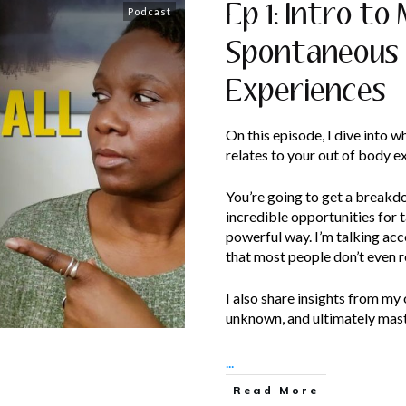
Ep 1: Intro to
Podcast
Spontaneous
Experiences
On this episode, I dive into w
relates to your out of body e
You’re going to get a breakd
incredible opportunities for t
powerful way. I’m talking acc
that most people don’t even r
I also share insights from my
unknown, and ultimately mast
...
Read More