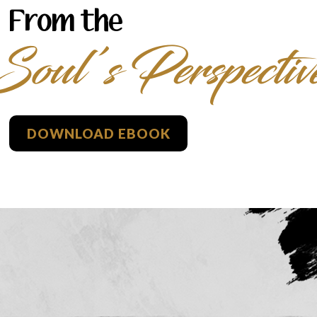
From the
Soul’s Perspectiv
DOWNLOAD EBOOK