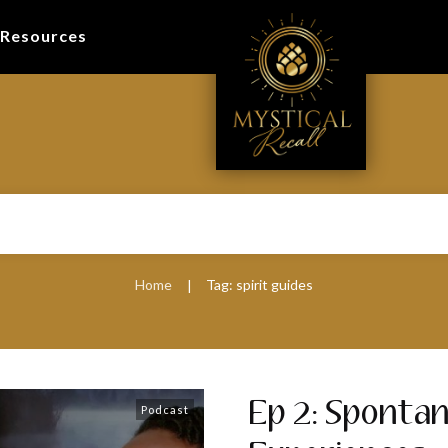
Resources
Home
Tag: spirit guides
|
Ep 2: Sponta
Podcast