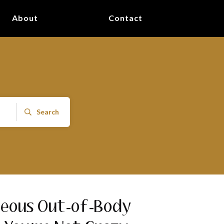
About
Contact
Search
neous Out-of-Body