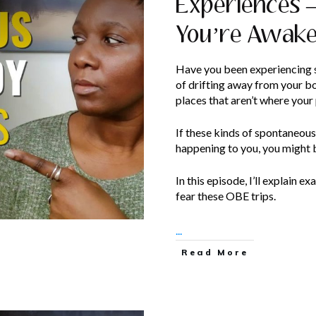
Experiences –
You’re Awak
Have you been experiencing s
of drifting away from your 
places that aren’t where your
If these kinds of spontaneou
happening to you, you might 
In this episode, I’ll explain 
fear these OBE trips.
...
Read More