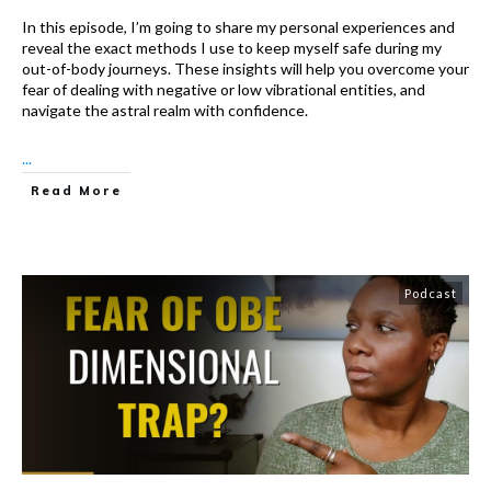
In this episode, I’m going to share my personal experiences and
reveal the exact methods I use to keep myself safe during my
out-of-body journeys. These insights will help you overcome your
fear of dealing with negative or low vibrational entities, and
navigate the astral realm with confidence.
...
Read More
Podcast