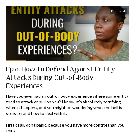
Podcast
Ep 6: How to Defend Against Entity
Attacks During Out-of-Body
Experiences
Have you ever had an out-of-body experience where some entity
tried to attack or pull on you? I know, it’s absolutely terrifying
when it happens, and you might be wondering what the hell is
going on and how to deal with it.
First of all, don’t panic, because you have more control than you
think.