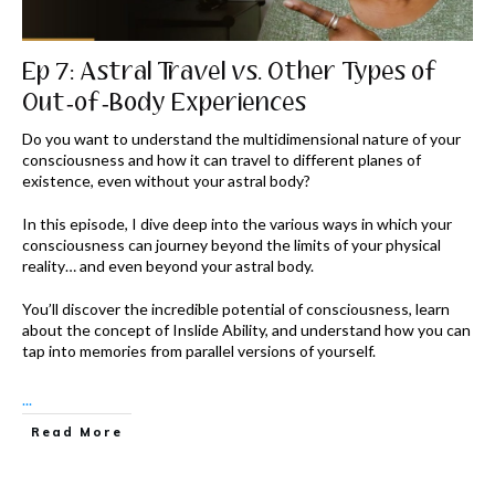
Ep 7: Astral Travel vs. Other Types of
Out-of-Body Experiences
Do you want to understand the multidimensional nature of your
consciousness and how it can travel to different planes of
existence, even without your astral body?
In this episode, I dive deep into the various ways in which your
consciousness can journey beyond the limits of your physical
reality… and even beyond your astral body.
You’ll discover the incredible potential of consciousness, learn
about the concept of Inslide Ability, and understand how you can
tap into memories from parallel versions of yourself.
...
Read More