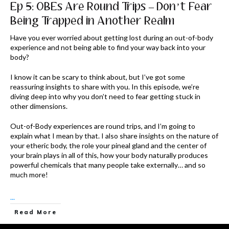
Ep 5: OBEs Are Round Trips – Don’t Fear
Being Trapped in Another Realm
Have you ever worried about getting lost during an out-of-body
experience and not being able to find your way back into your
body?
I know it can be scary to think about, but I’ve got some
reassuring insights to share with you. In this episode, we’re
diving deep into why you don’t need to fear getting stuck in
other dimensions.
Out-of-Body experiences are round trips, and I’m going to
explain what I mean by that. I also share insights on the nature of
your etheric body, the role your pineal gland and the center of
your brain plays in all of this, how your body naturally produces
powerful chemicals that many people take externally… and so
much more!
...
Read More