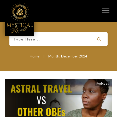
Home
|
Month: December 2024
Podcast